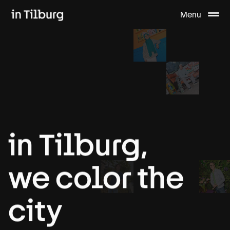
Menu
in
Tilburg,
we
color
the
city