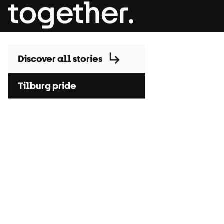
together.
Discover all stories
Tilburg pride